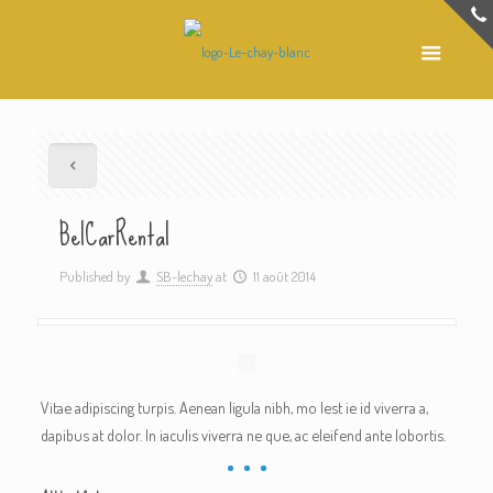
Be|CarRental
Published by
SB-lechay
at
11 août 2014
Vitae adipiscing turpis. Aenean ligula nibh, mo lest ie id viverra a,
dapibus at dolor. In iaculis viverra ne que, ac eleifend ante lobortis.