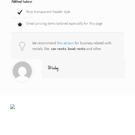
Additional features:
Nice transparent header style.
Great pricing items tailored especially for this page.
We recommend
this version
for business related with
rentals, like:
car rents
,
boat rents
and other.
SB-lechay
LE CHAY
1 plage du Chay